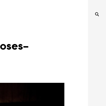
oses-