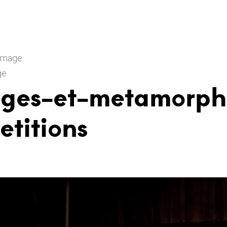
 Image
ge
nges-et-metamorph
etitions