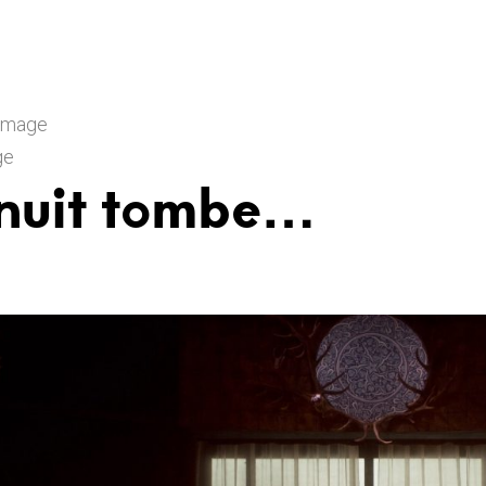
 Image
ge
 nuit tombe…