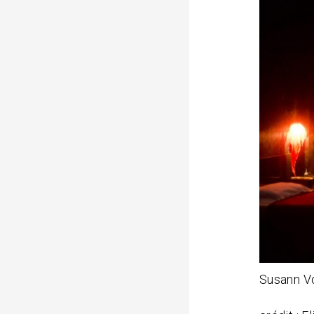
n
u
i
t
Susann V