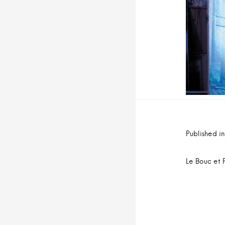
n
u
i
t
Navig
de
Published in
l’arti
Le Bouc et 