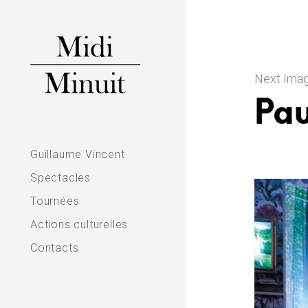
Skip
to
content
Next Ima
Pau
M
Guillaume Vincent
i
Spectacles
d
Tournées
Actions culturelles
i
Contacts
m
i