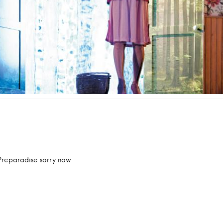
ation
cle
Preparadise sorry now