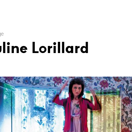
ge
line Lorillard