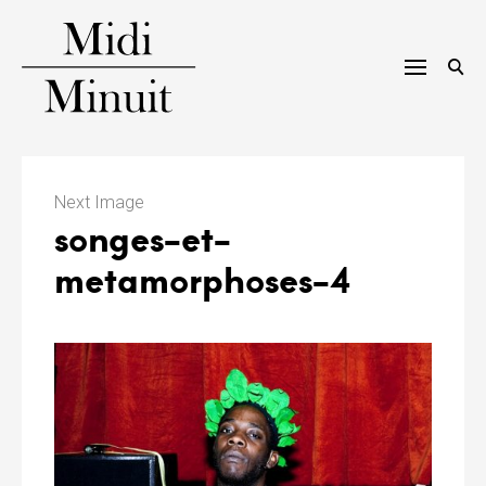
Skip
to
content
M
i
Next Image
songes-et-
d
metamorphoses-4
i
m
i
n
u