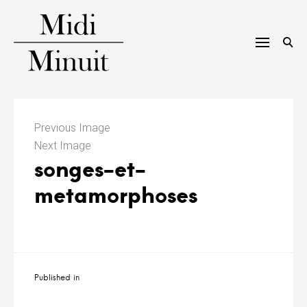
Skip
to
content
M
i
Previous Image
Next Image
d
songes-et-
i
metamorphoses
m
i
n
Navigation
Published in
u
de
l’article